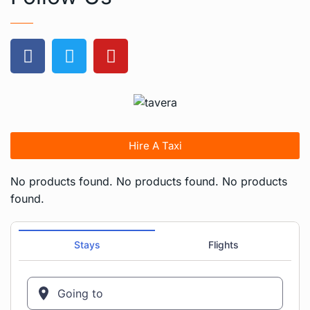
Hire A Taxi
No products found.
No products found.
No products
found.