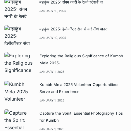
महाकुंभ 2025: संगम नगरी के रेलवे स्टेशनों पर
JANUARY 10, 2025
महाकुंभ 2025: हेलीकॉप्टर सेवा से करें तीर्थ यात्रा
JANUARY 10, 2025
Exploring the Religious Significance of Kumbh
Mela 2025:
JANUARY 1, 2025
Kumbh Mela 2025 Volunteer Opportunities:
Serve and Experience
JANUARY 1, 2025
Capture the Spirit: Essential Photography Tips
for Kumbh
JANUARY 1, 2025