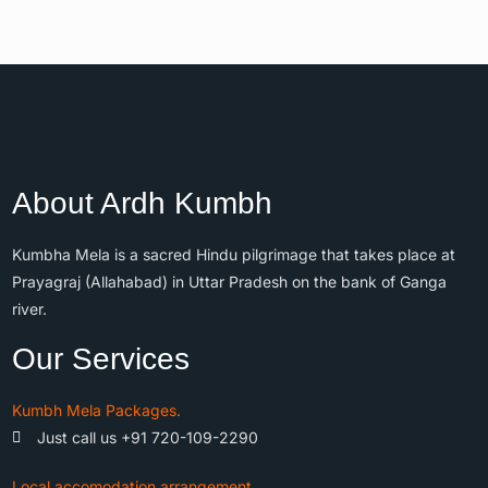
About Ardh Kumbh
Kumbha Mela is a sacred Hindu pilgrimage that takes place at
Prayagraj (Allahabad) in Uttar Pradesh on the bank of Ganga
river.
Our Services
Kumbh Mela Packages.
Just call us +91 720-109-2290
Local accomodation arrangement.