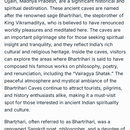
Ujjain, Madhya Pradesh, are a significant historical and
spiritual destination. These ancient caves are named
after the renowned sage Bhartrihari, the stepbrother of
King Vikramaditya, who is believed to have renounced
worldly pleasures and meditated here. The caves are
an important pilgrimage site for those seeking spiritual
insight and tranquility, and they reflect India’s rich
cultural and religious heritage. Inside the caves, visitors
can explore the areas where Bhartrihari is said to have
composed his famous works on philosophy, poetry,
and renunciation, including the “Vairagya Shatak.” The
peaceful atmosphere and mystical ambiance of the
Bhartrihari Caves continue to attract tourists, pilgrims,
and history enthusiasts alike, making it a must-visit
spot for those interested in ancient Indian spirituality
and culture.
Bhartṛhari, often referred to as Bhartrihari, was a
renowned Sanskrit poet, philosopher, and a devotee of