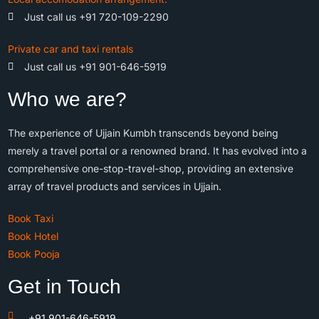
Just call us +91 720-109-2290
Private car and taxi rentals
Just call us +91 901-646-5919
Who we are?
The experience of Ujjain Kumbh transcends beyond being
merely a travel portal or a renowned brand. It has evolved into a
comprehensive one-stop-travel-shop, providing an extensive
array of travel products and services in Ujjain.
Book Taxi
Book Hotel
Book Pooja
Get in Touch
+91 901-646-5919