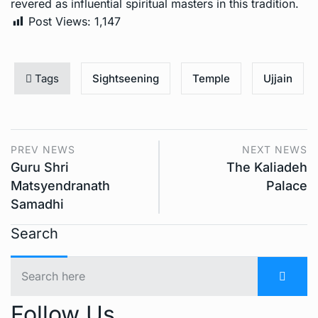
revered as influential spiritual masters in this tradition.
Post Views:
1,147
Tags
Sightseening
Temple
Ujjain
PREV NEWS
NEXT NEWS
Guru Shri
The Kaliadeh
Matsyendranath
Palace
Samadhi
Search
Follow Us