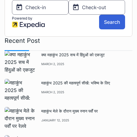
Recent Post
क्या महाकुंभ 2025 सच में हिंदुओं को एकजुट
MARCH 2, 2025
महाकुंभ 2025 की महत्वपूर्ण सीखें: भविष्य के लिए
MARCH 2, 2025
महाकुंभ मेले के दौरान मुख्य स्नान पर्वों पर
JANUARY 12, 2025