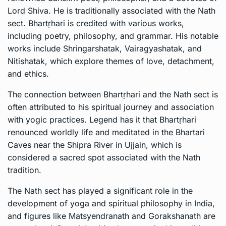
Lord Shiva. He is traditionally associated with the Nath
sect. Bhartṛhari is credited with various works,
including poetry, philosophy, and grammar. His notable
works include Shringarshatak, Vairagyashatak, and
Nitishatak, which explore themes of love, detachment,
and ethics.
The connection between Bhartṛhari and the Nath sect is
often attributed to his spiritual journey and association
with yogic practices. Legend has it that Bhartṛhari
renounced worldly life and meditated in the Bhartari
Caves near the Shipra River in Ujjain, which is
considered a sacred spot associated with the Nath
tradition.
The Nath sect has played a significant role in the
development of yoga and spiritual philosophy in India,
and figures like Matsyendranath and Gorakshanath are