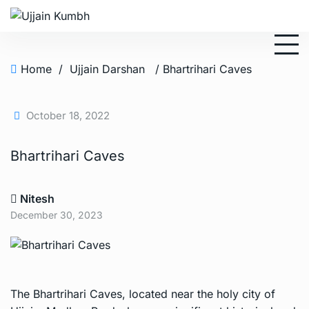
Home
/
Ujjain Darshan
/ Bhartrihari Caves
October 18, 2022
Bhartrihari Caves
Nitesh
December 30, 2023
The Bhartrihari Caves, located near the holy city of