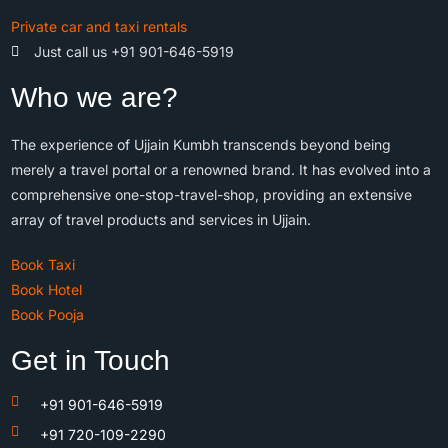
Private car and taxi rentals
Just call us +91 901-646-5919
Who we are?
The experience of Ujjain Kumbh transcends beyond being
merely a travel portal or a renowned brand. It has evolved into a
comprehensive one-stop-travel-shop, providing an extensive
array of travel products and services in Ujjain.
Book Taxi
Book Hotel
Book Pooja
Get in Touch
+91 901-646-5919
+91 720-109-2290