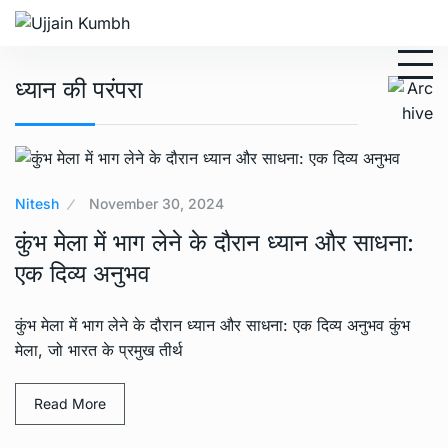
ध्यान की परंपरा
Nitesh
November 30, 2024
कुंभ मेला में भाग लेने के दौरान ध्यान और साधना:
एक दिव्य अनुभव
कुंभ मेला में भाग लेने के दौरान ध्यान और साधना: एक दिव्य अनुभव कुंभ
मेला, जो भारत के प्रमुख तीर्थ
Read More