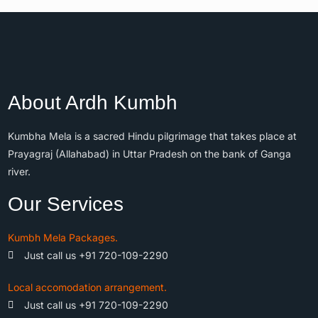
About Ardh Kumbh
Kumbha Mela is a sacred Hindu pilgrimage that takes place at
Prayagraj (Allahabad) in Uttar Pradesh on the bank of Ganga
river.
Our Services
Kumbh Mela Packages.
Just call us +91 720-109-2290
Local accomodation arrangement.
Just call us +91 720-109-2290