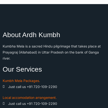
About Ardh Kumbh
Kumbha Mela is a sacred Hindu pilgrimage that takes place at
Prayagraj (Allahabad) in Uttar Pradesh on the bank of Ganga
river.
Our Services
Kumbh Mela Packages.
Just call us +91 720-109-2290
Local accomodation arrangement.
Just call us +91 720-109-2290