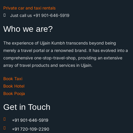
Private car and taxi rentals
Just call us +91 901-646-5919
Who we are?
The experience of Ujjain Kumbh transcends beyond being
merely a travel portal or a renowned brand. It has evolved into a
comprehensive one-stop-travel-shop, providing an extensive
array of travel products and services in Ujjain.
Book Taxi
Book Hotel
Book Pooja
Get in Touch
+91 901-646-5919
+91 720-109-2290