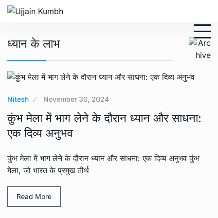
ध्यान के लाभ
Nitesh
November 30, 2024
कुंभ मेला में भाग लेने के दौरान ध्यान और साधना:
एक दिव्य अनुभव
कुंभ मेला में भाग लेने के दौरान ध्यान और साधना: एक दिव्य अनुभव कुंभ
मेला, जो भारत के प्रमुख तीर्थ
Read More