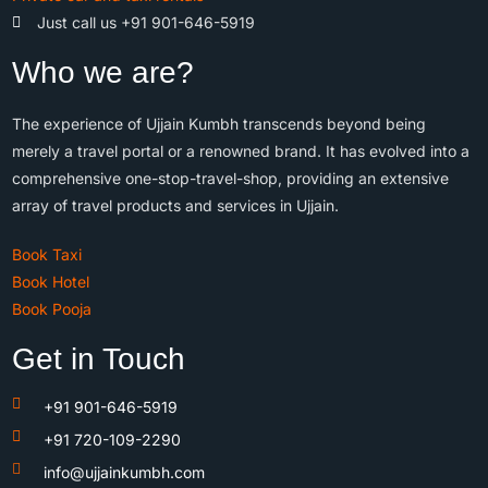
Just call us +91 901-646-5919
Who we are?
The experience of Ujjain Kumbh transcends beyond being
merely a travel portal or a renowned brand. It has evolved into a
comprehensive one-stop-travel-shop, providing an extensive
array of travel products and services in Ujjain.
Book Taxi
Book Hotel
Book Pooja
Get in Touch
+91 901-646-5919
+91 720-109-2290
info@ujjainkumbh.com