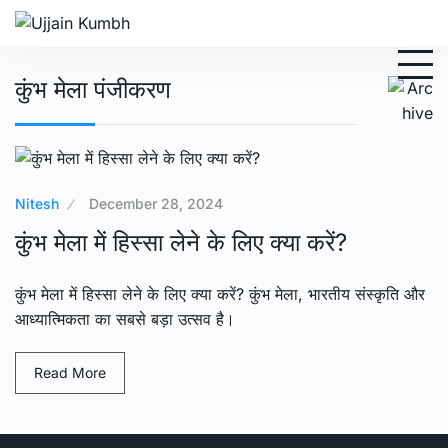
कुंभ मेला पंजीकरण
Nitesh
December 28, 2024
कुंभ मेला में हिस्सा लेने के लिए क्या करें?
कुंभ मेला में हिस्सा लेने के लिए क्या करें? कुंभ मेला, भारतीय संस्कृति और
आध्यात्मिकता का सबसे बड़ा उत्सव है।
Read More