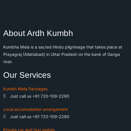
About Ardh Kumbh
Kumbha Mela is a sacred Hindu pilgrimage that takes place at
Prayagraj (Allahabad) in Uttar Pradesh on the bank of Ganga
river.
Our Services
Kumbh Mela Packages.
Just call us +91 720-109-2290
Local accomodation arrangement.
Just call us +91 720-109-2290
Private car and taxi rentals