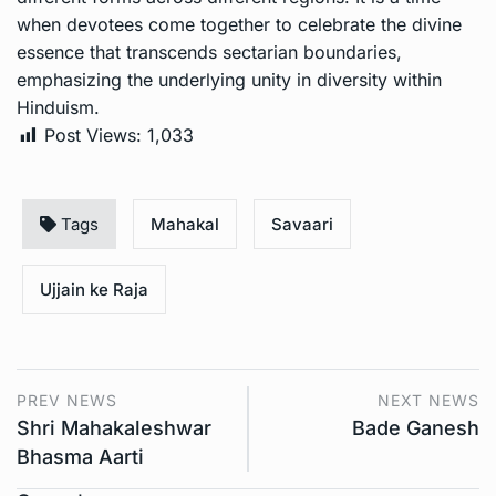
when devotees come together to celebrate the divine
essence that transcends sectarian boundaries,
emphasizing the underlying unity in diversity within
Hinduism.
Post Views:
1,033
Tags
Mahakal
Savaari
Ujjain ke Raja
PREV NEWS
NEXT NEWS
Shri Mahakaleshwar
Bade Ganesh
Bhasma Aarti