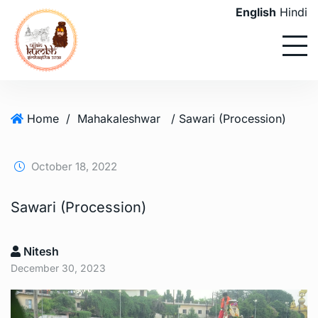
English
Hindi
Home
/
Mahakaleshwar
/ Sawari (Procession)
October 18, 2022
Sawari (Procession)
Nitesh
December 30, 2023