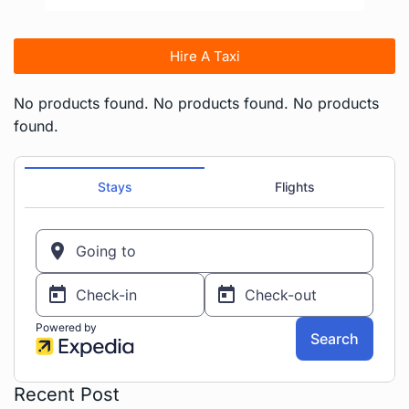
Hire A Taxi
No products found.
No products found.
No products
found.
Recent Post