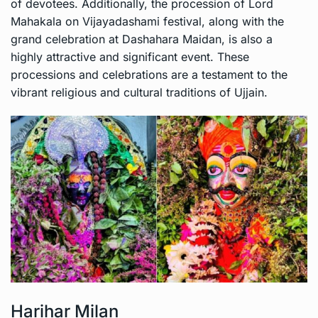
of devotees. Additionally, the procession of Lord
Mahakala on Vijayadashami festival, along with the
grand celebration at Dashahara Maidan, is also a
highly attractive and significant event. These
processions and celebrations are a testament to the
vibrant religious and cultural traditions of Ujjain.
Harihar Milan