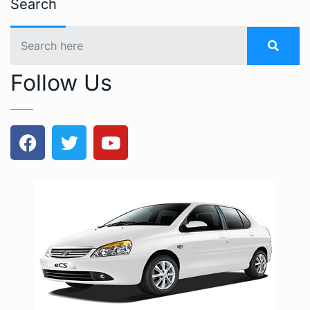
Search
Follow Us