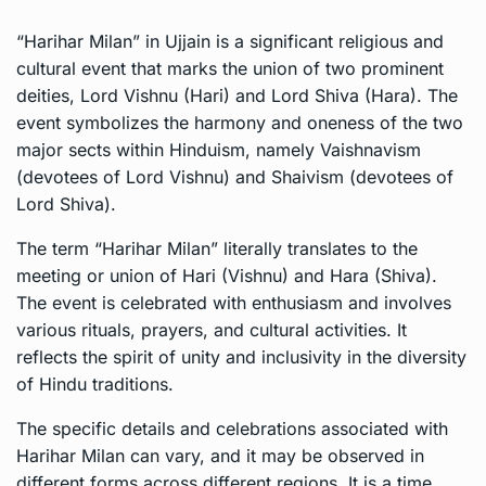
“Harihar Milan” in Ujjain is a significant religious and
cultural event that marks the union of two prominent
deities, Lord Vishnu (Hari) and Lord Shiva (Hara). The
event symbolizes the harmony and oneness of the two
major sects within Hinduism, namely Vaishnavism
(devotees of Lord Vishnu) and Shaivism (devotees of
Lord Shiva).
The term “Harihar Milan” literally translates to the
meeting or union of Hari (Vishnu) and Hara (Shiva).
The event is celebrated with enthusiasm and involves
various rituals, prayers, and cultural activities. It
reflects the spirit of unity and inclusivity in the diversity
of Hindu traditions.
The specific details and celebrations associated with
Harihar Milan can vary, and it may be observed in
different forms across different regions. It is a time