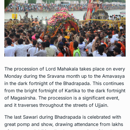
The procession of Lord Mahakala takes place on every
Monday during the Sravana month up to the Amavasya
in the dark fortnight of the Bhadrapada. This continues
from the bright fortnight of Kartika to the dark fortnight
of Magasirsha. The procession is a significant event,
and it traverses throughout the streets of Ujjain.
The last Sawari during Bhadrapada is celebrated with
great pomp and show, drawing attendance from lakhs