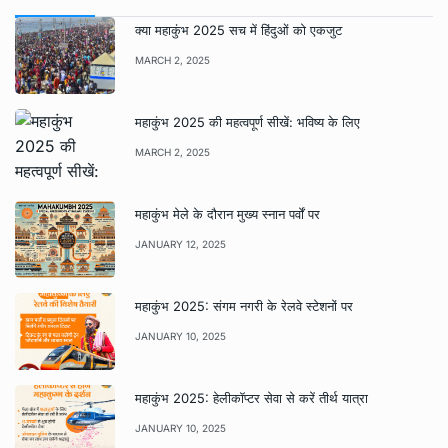
क्या महाकुंभ 2025 सच में हिंदुओं को एकजुट
MARCH 2, 2025
महाकुंभ 2025 की महत्वपूर्ण सीखें: भविष्य के लिए
MARCH 2, 2025
महाकुंभ मेले के दौरान मुख्य स्नान पर्वों पर
JANUARY 12, 2025
महाकुंभ 2025: संगम नगरी के रेलवे स्टेशनों पर
JANUARY 10, 2025
महाकुंभ 2025: हेलीकॉप्टर सेवा से करें तीर्थ यात्रा
JANUARY 10, 2025