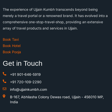
The experience of Ujjain Kumbh transcends beyond being
merely a travel portal or a renowned brand. It has evolved into a
comprehensive one-stop-travel-shop, providing an extensive
array of travel products and services in Ujjain.
Book Taxi
Book Hotel
Book Pooja
Get in Touch
+91 901-646-5919
+91 720-109-2290
info@ujjainkumbh.com
B-167, Abhilasha Colony Dewas road, Ujjain - 456010 MP,
India