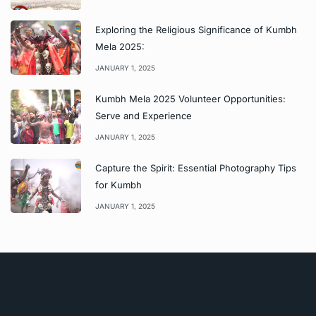
Exploring the Religious Significance of Kumbh
Mela 2025:
JANUARY 1, 2025
Kumbh Mela 2025 Volunteer Opportunities:
Serve and Experience
JANUARY 1, 2025
Capture the Spirit: Essential Photography Tips
for Kumbh
JANUARY 1, 2025