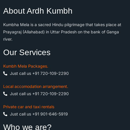
About Ardh Kumbh
Kumbha Mela is a sacred Hindu pilgrimage that takes place at
Prayagraj (Allahabad) in Uttar Pradesh on the bank of Ganga
river.
Our Services
Kumbh Mela Packages.
Just call us +91 720-109-2290
Local accomodation arrangement.
Just call us +91 720-109-2290
Private car and taxi rentals
Just call us +91 901-646-5919
Who we are?