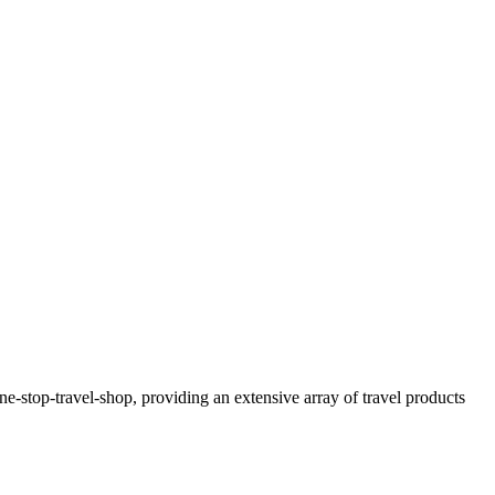
-stop-travel-shop, providing an extensive array of travel products