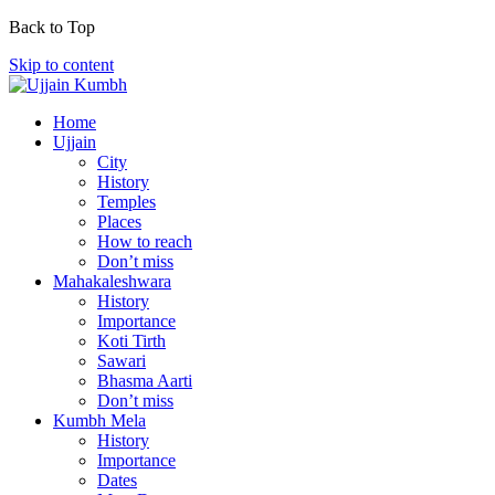
Back to Top
Skip to content
Home
Ujjain
City
History
Temples
Places
How to reach
Don’t miss
Mahakaleshwara
History
Importance
Koti Tirth
Sawari
Bhasma Aarti
Don’t miss
Kumbh Mela
History
Importance
Dates