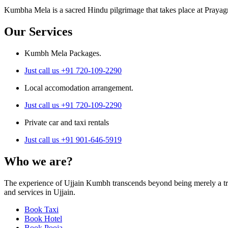
Kumbha Mela is a sacred Hindu pilgrimage that takes place at Prayagr
Our Services
Kumbh Mela Packages.
Just call us +91 720-109-2290
Local accomodation arrangement.
Just call us +91 720-109-2290
Private car and taxi rentals
Just call us +91 901-646-5919
Who we are?
The experience of Ujjain Kumbh transcends beyond being merely a trav
and services in Ujjain.
Book Taxi
Book Hotel
Book Pooja