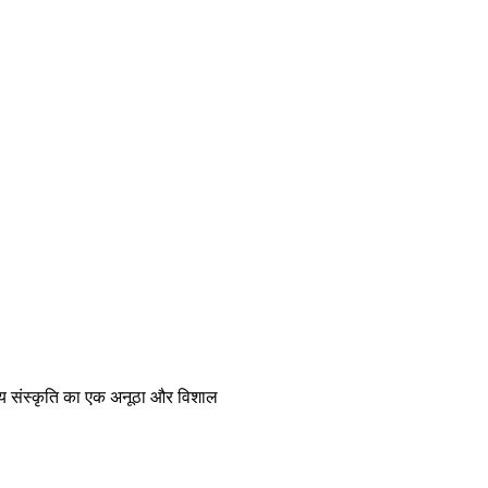
रतीय संस्कृति का एक अनूठा और विशाल