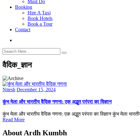
Must Do
Booking
Hire A Taxi
Book Hotels
Book a Tour
Contact
वैदिक_ज्ञान
Nitesh
December 15, 2024
कुंभ मेला और भारतीय वैदिक गणना: एक अद्भुत परंपरा का विज्ञान
कुंभ मेला और भारतीय वैदिक गणना: एक अद्भुत परंपरा का विज्ञान कुंभ मेला भा
Read More
About Ardh Kumbh