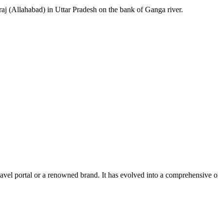
aj (Allahabad) in Uttar Pradesh on the bank of Ganga river.
el portal or a renowned brand. It has evolved into a comprehensive one