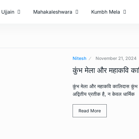
Ujjain
Mahakaleshwara
Kumbh Mela
Nitesh
November 21, 2024
कुंभ मेला और महाकवि क
कुंभ मेला और महाकवि कालिदास कुंभ 
अद्वितीय प्रतीक है, न केवल धार्मिक
Read More