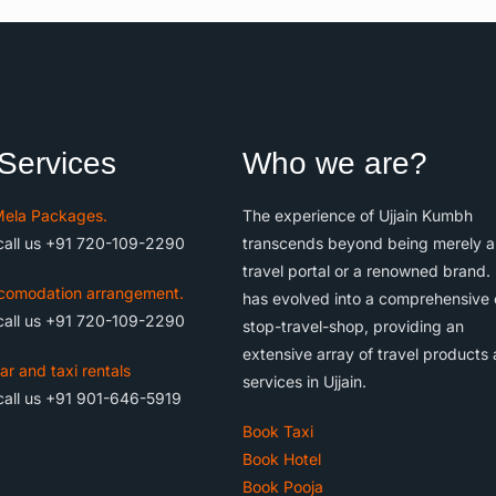
Services
Who we are?
ela Packages.
The experience of Ujjain Kumbh
call us +91 720-109-2290
transcends beyond being merely a
travel portal or a renowned brand. 
comodation arrangement.
has evolved into a comprehensive
call us +91 720-109-2290
stop-travel-shop, providing an
extensive array of travel products
ar and taxi rentals
services in Ujjain.
call us +91 901-646-5919
Book Taxi
Book Hotel
Book Pooja