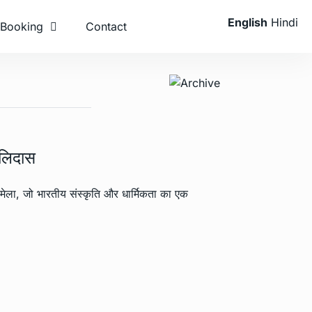
English
Hindi
Booking
Contact
ालिदास
मेला, जो भारतीय संस्कृति और धार्मिकता का एक