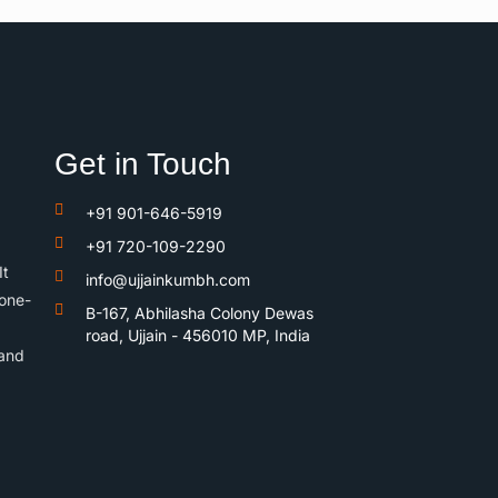
Get in Touch
+91 901-646-5919
+91 720-109-2290
It
info@ujjainkumbh.com
 one-
B-167, Abhilasha Colony Dewas
road, Ujjain - 456010 MP, India
 and