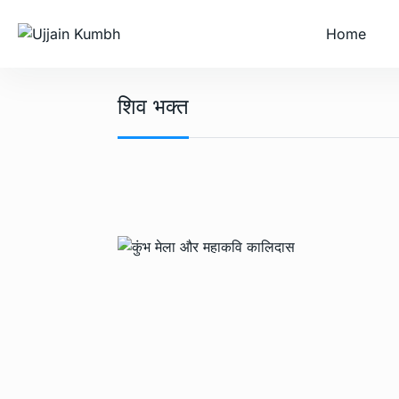
Home
शिव भक्त