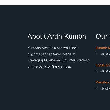
About Ardh Kumbh
Our 
Kumbha Mela is a sacred Hindu
Kumbh M
pilgrimage that takes place at
Just 
Prayagraj (Allahabad) in Uttar Pradesh
Local ac
on the bank of Ganga river.
Just 
Private c
Just 