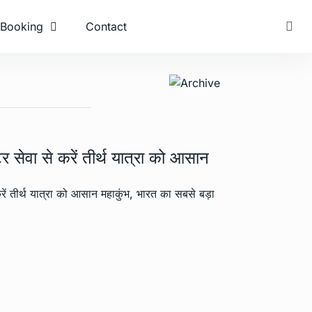
Booking
Contact
 सेवा से करें तीर्थ यात्रा को आसान
रें तीर्थ यात्रा को आसान महाकुंभ, भारत का सबसे बड़ा