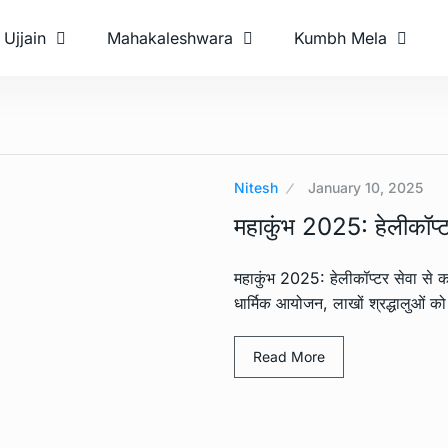
Ujjain
Mahakaleshwara
Kumbh Mela
Nitesh
January 10, 2025
महाकुंभ 2025: हेलीकॉप्टर
महाकुंभ 2025: हेलीकॉप्टर सेवा से क
धार्मिक आयोजन, लाखों श्रद्धालुओं को
Read More