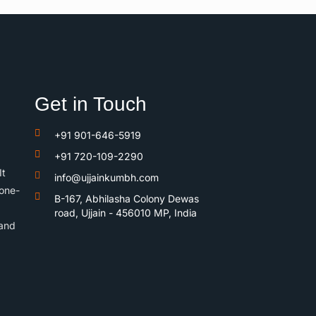
Get in Touch
+91 901-646-5919
+91 720-109-2290
It
info@ujjainkumbh.com
 one-
B-167, Abhilasha Colony Dewas
road, Ujjain - 456010 MP, India
 and