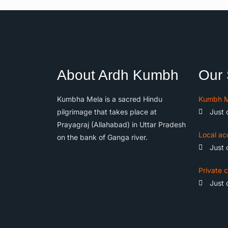
About Ardh Kumbh
Our 
Kumbha Mela is a sacred Hindu
Kumbh M
pilgrimage that takes place at
Just 
Prayagraj (Allahabad) in Uttar Pradesh
Local ac
on the bank of Ganga river.
Just 
Private c
Just 