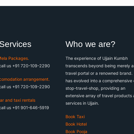
Services
Who we are?
ela Packages.
The experience of Ujjain Kumbh
call us +91 720-109-2290
transcends beyond being merely a
travel portal or a renowned brand. 
comodation arrangement.
has evolved into a comprehensive
call us +91 720-109-2290
stop-travel-shop, providing an
extensive array of travel products
ar and taxi rentals
services in Ujjain.
call us +91 901-646-5919
Book Taxi
Book Hotel
Book Pooja