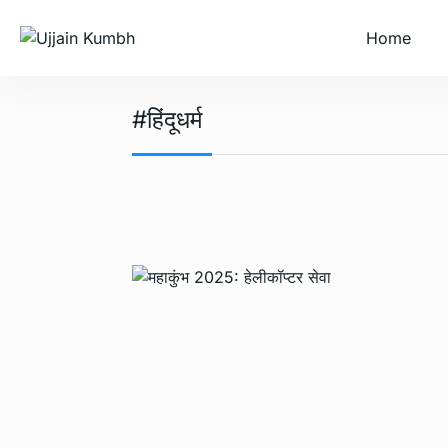
Home
#हिंदूधर्म