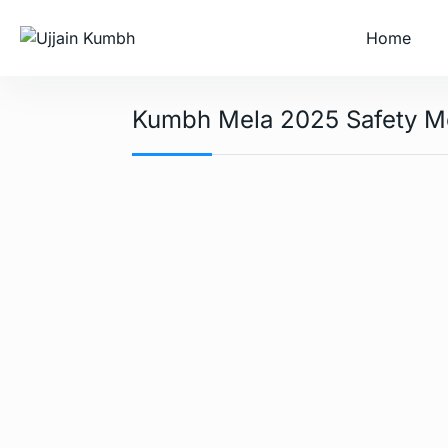
Home
Kumbh Mela 2025 Safety M