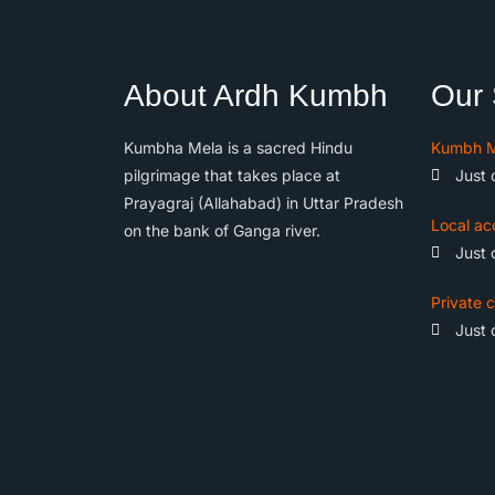
About Ardh Kumbh
Our 
Kumbha Mela is a sacred Hindu
Kumbh M
pilgrimage that takes place at
Just 
Prayagraj (Allahabad) in Uttar Pradesh
Local ac
on the bank of Ganga river.
Just 
Private c
Just 