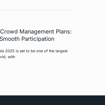
Crowd Management Plans:
Smooth Participation
 2025 is set to be one of the largest
rld, with