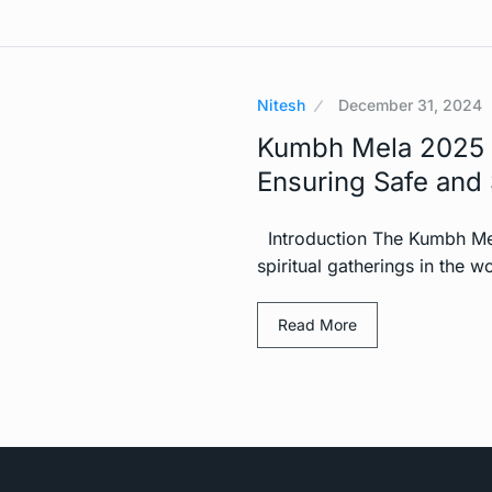
Nitesh
December 31, 2024
Kumbh Mela 2025 
Ensuring Safe and 
Introduction The Kumbh Mela
spiritual gatherings in the wo
Read More