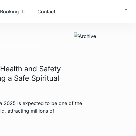
Booking
Contact
ealth and Safety
g a Safe Spiritual
a 2025 is expected to be one of the
ld, attracting millions of