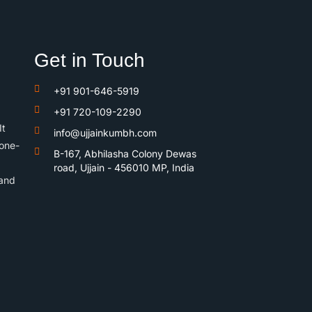
Get in Touch
+91 901-646-5919
+91 720-109-2290
It
info@ujjainkumbh.com
 one-
B-167, Abhilasha Colony Dewas
road, Ujjain - 456010 MP, India
 and