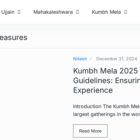
Ujjain
Mahakaleshwara
Kumbh Mela
easures
Nitesh
December 31, 2024
Kumbh Mela 2025 H
Guidelines: Ensurin
Experience
Introduction The Kumbh Mel
largest gatherings in the wor
Read More