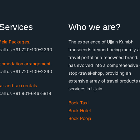
Services
Who we are?
ela Packages.
The experience of Ujjain Kumbh
call us +91 720-109-2290
transcends beyond being merely a
travel portal or a renowned brand. 
comodation arrangement.
has evolved into a comprehensive
call us +91 720-109-2290
stop-travel-shop, providing an
extensive array of travel products
ar and taxi rentals
services in Ujjain.
call us +91 901-646-5919
Book Taxi
Book Hotel
Book Pooja