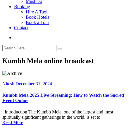
Must Do
Booking
Hire A Taxi
Book Hotels
Book a Tour
Contact
Kumbh Mela online broadcast
Nitesh
December 31, 2024
Kumbh Mela 2025 Live Streaming: How to Watch the Sacred
Event Online
Introduction The Kumbh Mela, one of the largest and most
spiritually significant gatherings in the world, is set to
Read More