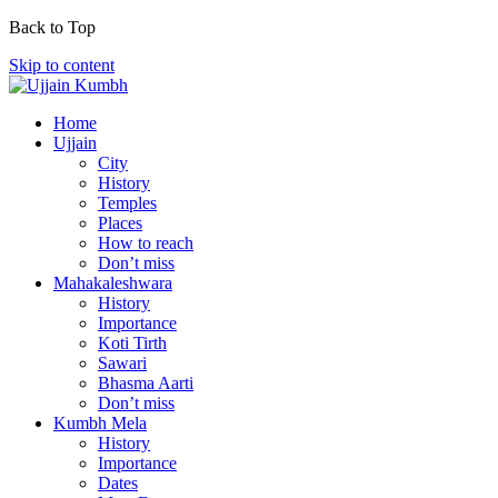
Back to Top
Skip to content
Home
Ujjain
City
History
Temples
Places
How to reach
Don’t miss
Mahakaleshwara
History
Importance
Koti Tirth
Sawari
Bhasma Aarti
Don’t miss
Kumbh Mela
History
Importance
Dates