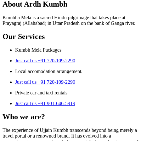
About Ardh Kumbh
Kumbha Mela is a sacred Hindu pilgrimage that takes place at
Prayagraj (Allahabad) in Uttar Pradesh on the bank of Ganga river.
Our Services
Kumbh Mela Packages.
Just call us +91 720-109-2290
Local accomodation arrangement.
Just call us +91 720-109-2290
Private car and taxi rentals
Just call us +91 901-646-5919
Who we are?
The experience of Ujjain Kumbh transcends beyond being merely a
travel portal or a renowned brand. It has evolved into a