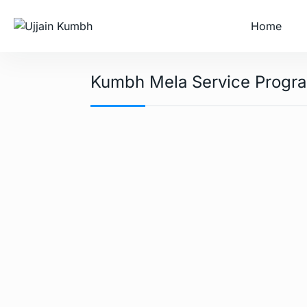
Home
Kumbh Mela Service Progr