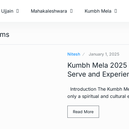
Ujjain
Mahakaleshwara
Kumbh Mela
ams
Nitesh
January 1, 2025
Kumbh Mela 2025 V
Serve and Experien
Introduction The Kumbh Mela
only a spiritual and cultural
Read More