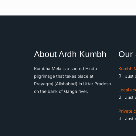
About Ardh Kumbh
Our 
Kumbha Mela is a sacred Hindu
Kumbh M
pilgrimage that takes place at
Just 
Prayagraj (Allahabad) in Uttar Pradesh
Local ac
on the bank of Ganga river.
Just 
Private c
Just 