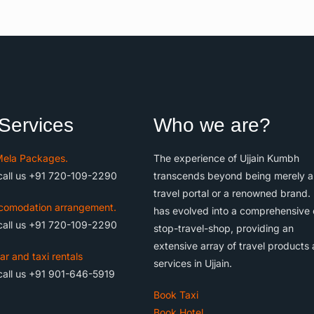
Services
Who we are?
ela Packages.
The experience of Ujjain Kumbh
call us +91 720-109-2290
transcends beyond being merely a
travel portal or a renowned brand. 
comodation arrangement.
has evolved into a comprehensive
call us +91 720-109-2290
stop-travel-shop, providing an
extensive array of travel products
ar and taxi rentals
services in Ujjain.
call us +91 901-646-5919
Book Taxi
Book Hotel