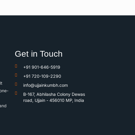
Get in Touch
+91 901-646-5919
+91 720-109-2290
It
info@ujjainkumbh.com
 one-
B-167, Abhilasha Colony Dewas
road, Ujjain - 456010 MP, India
 and