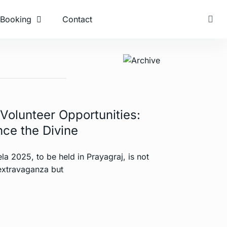
Booking
Contact
olunteer Opportunities:
ce the Divine
 2025, to be held in Prayagraj, is not
 extravaganza but