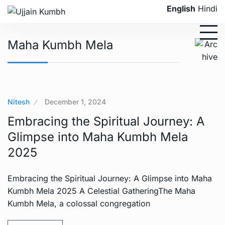
English
Hindi
Maha Kumbh Mela
Nitesh
December 1, 2024
Embracing the Spiritual Journey: A
Glimpse into Maha Kumbh Mela
2025
Embracing the Spiritual Journey: A Glimpse into Maha
Kumbh Mela 2025 A Celestial GatheringThe Maha
Kumbh Mela, a colossal congregation