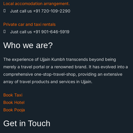
Local accomodation arrangement.
Just call us +91 720-109-2290
Private car and taxi rentals
Just call us +91 901-646-5919
Who we are?
The experience of Ujjain Kumbh transcends beyond being
merely a travel portal or a renowned brand. It has evolved into a
comprehensive one-stop-travel-shop, providing an extensive
array of travel products and services in Ujjain.
Book Taxi
Book Hotel
Book Pooja
Get in Touch