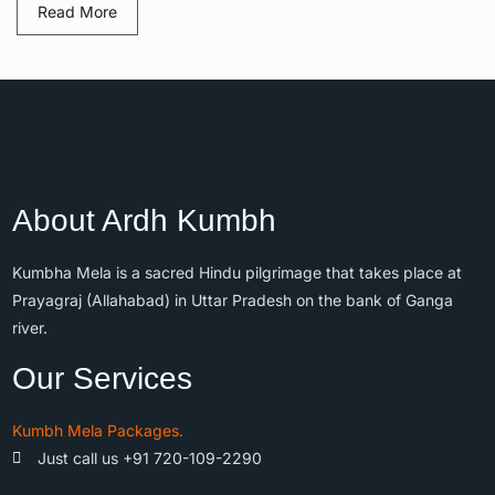
Read More
About Ardh Kumbh
Kumbha Mela is a sacred Hindu pilgrimage that takes place at
Prayagraj (Allahabad) in Uttar Pradesh on the bank of Ganga
river.
Our Services
Kumbh Mela Packages.
Just call us +91 720-109-2290