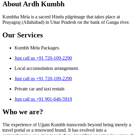
About Ardh Kumbh
Kumbha Mela is a sacred Hindu pilgrimage that takes place at
Prayagraj (Allahabad) in Uttar Pradesh on the bank of Ganga river.
Our Services
Kumbh Mela Packages.
Just call us +91 720-109-2290
Local accomodation arrangement.
Just call us +91 720-109-2290
Private car and taxi rentals
Just call us +91 901-646-5919
Who we are?
The experience of Ujjain Kumbh transcends beyond being merely a
travel portal or a renowned brand. It has evolved into a