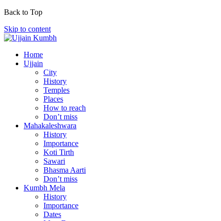
Back to Top
Skip to content
Home
Ujjain
City
History
Temples
Places
How to reach
Don’t miss
Mahakaleshwara
History
Importance
Koti Tirth
Sawari
Bhasma Aarti
Don’t miss
Kumbh Mela
History
Importance
Dates