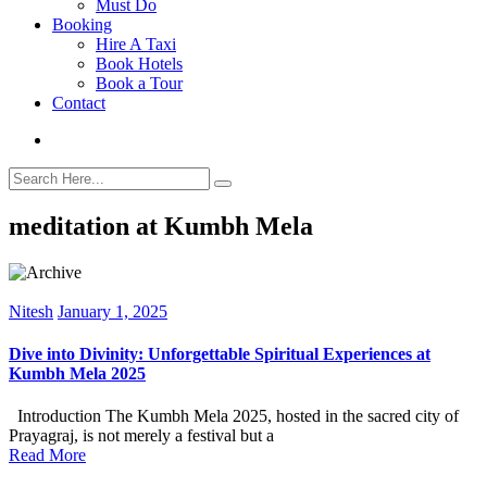
Must Do
Booking
Hire A Taxi
Book Hotels
Book a Tour
Contact
meditation at Kumbh Mela
Nitesh
January 1, 2025
Dive into Divinity: Unforgettable Spiritual Experiences at
Kumbh Mela 2025
Introduction The Kumbh Mela 2025, hosted in the sacred city of
Prayagraj, is not merely a festival but a
Read More