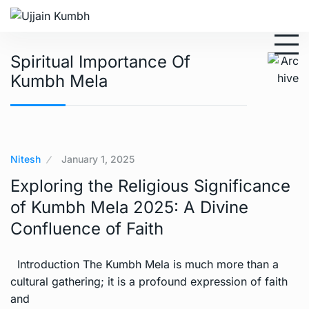
Spiritual Importance Of
Kumbh Mela
Nitesh
January 1, 2025
Exploring the Religious Significance
of Kumbh Mela 2025: A Divine
Confluence of Faith
Introduction The Kumbh Mela is much more than a
cultural gathering; it is a profound expression of faith
and