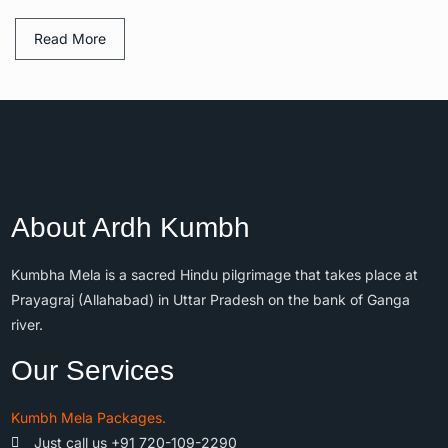
Read More
About Ardh Kumbh
Kumbha Mela is a sacred Hindu pilgrimage that takes place at
Prayagraj (Allahabad) in Uttar Pradesh on the bank of Ganga
river.
Our Services
Kumbh Mela Packages.
Just call us +91 720-109-2290