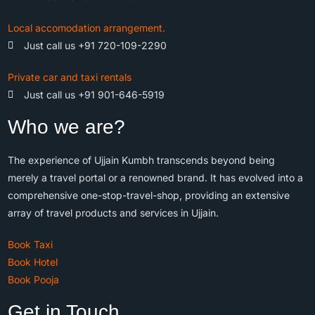
Local accomodation arrangement.
Just call us +91 720-109-2290
Private car and taxi rentals
Just call us +91 901-646-5919
Who we are?
The experience of Ujjain Kumbh transcends beyond being
merely a travel portal or a renowned brand. It has evolved into a
comprehensive one-stop-travel-shop, providing an extensive
array of travel products and services in Ujjain.
Book Taxi
Book Hotel
Book Pooja
Get in Touch