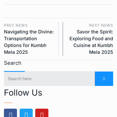
PREV NEWS
NEXT NEWS
Navigating the Divine:
Savor the Spirit:
Transportation
Exploring Food and
Options for Kumbh
Cuisine at Kumbh
Mela 2025
Mela 2025
Search
Follow Us