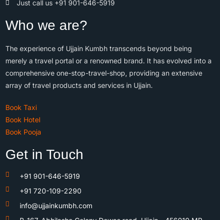
Just call us +91 901-646-5919
Who we are?
The experience of Ujjain Kumbh transcends beyond being
merely a travel portal or a renowned brand. It has evolved into a
comprehensive one-stop-travel-shop, providing an extensive
array of travel products and services in Ujjain.
Book Taxi
Book Hotel
Book Pooja
Get in Touch
+91 901-646-5919
+91 720-109-2290
info@ujjainkumbh.com