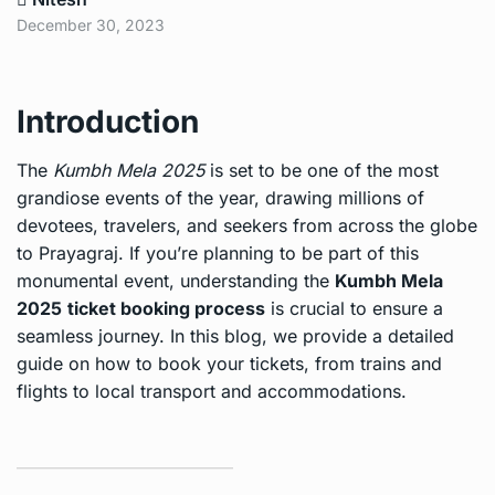
December 30, 2023
Introduction
The
Kumbh Mela 2025
is set to be one of the most
grandiose events of the year, drawing millions of
devotees, travelers, and seekers from across the globe
to Prayagraj. If you’re planning to be part of this
monumental event, understanding the
Kumbh Mela
2025
ticket booking process
is crucial to ensure a
seamless journey. In this blog, we provide a detailed
guide on how to book your tickets, from trains and
flights to local transport and accommodations.