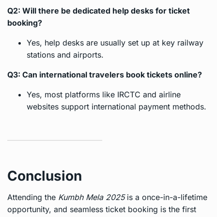
Q2: Will there be dedicated help desks for ticket
booking?
Yes, help desks are usually set up at key railway
stations and airports.
Q3: Can international travelers book tickets online?
Yes, most platforms like IRCTC and airline
websites support international payment methods.
Conclusion
Attending the
Kumbh Mela 2025
is a once-in-a-lifetime
opportunity, and seamless ticket booking is the first