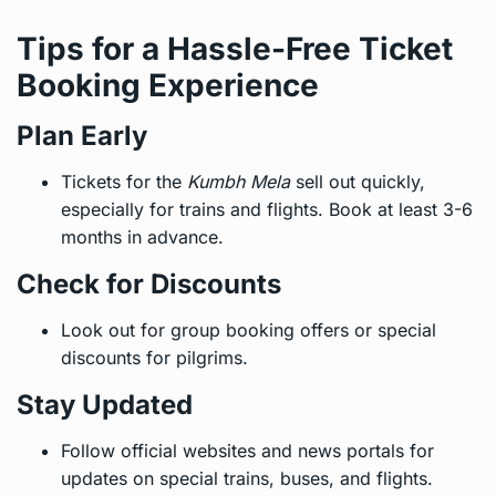
Tips for a Hassle-Free Ticket
Booking Experience
Plan Early
Tickets for the
Kumbh Mela
sell out quickly,
especially for trains and flights. Book at least 3-6
months in advance.
Check for Discounts
Look out for group booking offers or special
discounts for pilgrims.
Stay Updated
Follow official websites and news portals for
updates on special trains, buses, and flights.