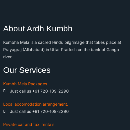
About Ardh Kumbh
Kumbha Mela is a sacred Hindu pilgrimage that takes place at
Prayagraj (Allahabad) in Uttar Pradesh on the bank of Ganga
river.
Our Services
Kumbh Mela Packages.
Just call us +91 720-109-2290
Local accomodation arrangement.
Just call us +91 720-109-2290
Private car and taxi rentals