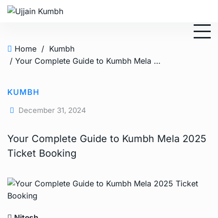
Home
/
Kumbh
/ Your Complete Guide to Kumbh Mela 2025 Ticket Booking
KUMBH
December 31, 2024
Your Complete Guide to Kumbh Mela 2025
Ticket Booking
Nitesh