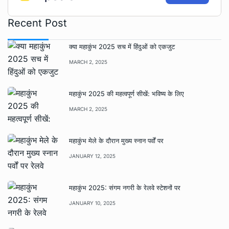
Recent Post
क्या महाकुंभ 2025 सच में हिंदुओं को एकजुट
MARCH 2, 2025
महाकुंभ 2025 की महत्वपूर्ण सीखें: भविष्य के लिए
MARCH 2, 2025
महाकुंभ मेले के दौरान मुख्य स्नान पर्वों पर
JANUARY 12, 2025
महाकुंभ 2025: संगम नगरी के रेलवे स्टेशनों पर
JANUARY 10, 2025