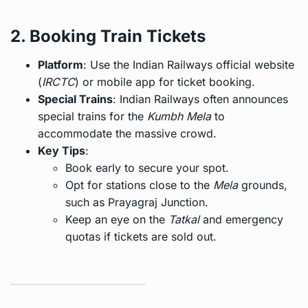
2. Booking Train Tickets
Platform
: Use the Indian Railways official website
(
IRCTC
) or mobile app for ticket booking.
Special Trains
: Indian Railways often announces
special trains for the
Kumbh Mela
to
accommodate the massive crowd.
Key Tips
:
Book early to secure your spot.
Opt for stations close to the
Mela
grounds,
such as Prayagraj Junction.
Keep an eye on the
Tatkal
and emergency
quotas if tickets are sold out.