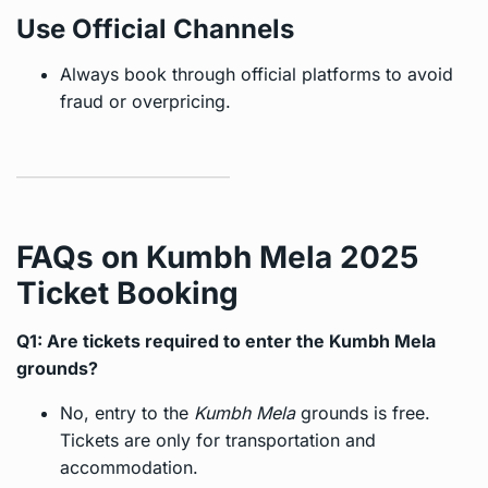
Use Official Channels
Always book through official platforms to avoid
fraud or overpricing.
FAQs on Kumbh Mela 2025
Ticket Booking
Q1: Are tickets required to enter the Kumbh Mela
grounds?
No, entry to the
Kumbh Mela
grounds is free.
Tickets are only for transportation and
accommodation.