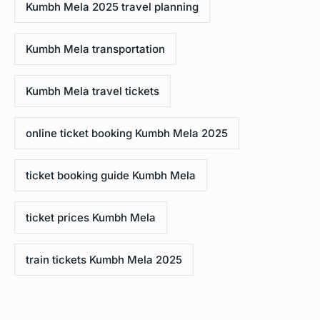
Kumbh Mela 2025 travel planning
Kumbh Mela transportation
Kumbh Mela travel tickets
online ticket booking Kumbh Mela 2025
ticket booking guide Kumbh Mela
ticket prices Kumbh Mela
train tickets Kumbh Mela 2025