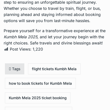
step to ensuring an unforgettable spiritual journey.
Whether you choose to travel by train, flight, or bus,
planning ahead and staying informed about booking
options will save you from last-minute hassles.
Prepare yourself for a transformative experience at the
Kumbh Mela 2025
, and let your journey begin with the
right choices. Safe travels and divine blessings await!
Post Views:
1,220
Tags
flight tickets Kumbh Mela
how to book tickets for Kumbh Mela
Kumbh Mela 2025 ticket booking