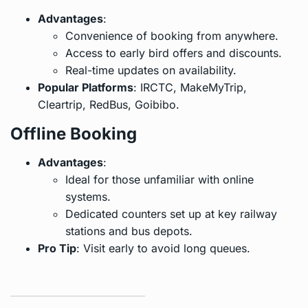
Advantages
:
Convenience of booking from anywhere.
Access to early bird offers and discounts.
Real-time updates on availability.
Popular Platforms
: IRCTC, MakeMyTrip,
Cleartrip, RedBus, Goibibo.
Offline Booking
Advantages
:
Ideal for those unfamiliar with online
systems.
Dedicated counters set up at key railway
stations and bus depots.
Pro Tip
: Visit early to avoid long queues.