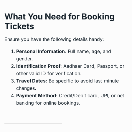
What You Need for Booking
Tickets
Ensure you have the following details handy:
Personal Information
: Full name, age, and
gender.
Identification Proof
: Aadhaar Card, Passport, or
other valid ID for verification.
Travel Dates
: Be specific to avoid last-minute
changes.
Payment Method
: Credit/Debit card, UPI, or net
banking for online bookings.