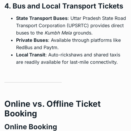
4. Bus and Local Transport Tickets
State Transport Buses
: Uttar Pradesh State Road
Transport Corporation (UPSRTC) provides direct
buses to the
Kumbh Mela
grounds.
Private Buses
: Available through platforms like
RedBus and Paytm.
Local Transit
: Auto-rickshaws and shared taxis
are readily available for last-mile connectivity.
Online vs. Offline Ticket
Booking
Online Booking