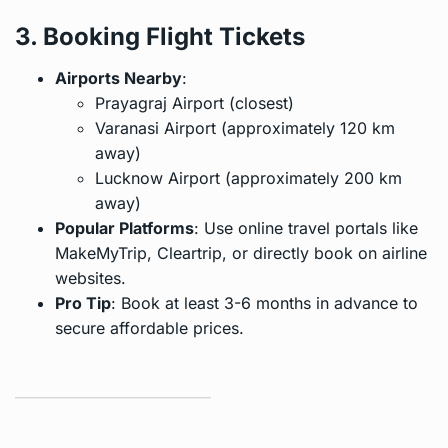
3. Booking Flight Tickets
Airports Nearby
:
Prayagraj Airport (closest)
Varanasi Airport (approximately 120 km
away)
Lucknow Airport (approximately 200 km
away)
Popular Platforms
: Use online travel portals like
MakeMyTrip, Cleartrip, or directly book on airline
websites.
Pro Tip
: Book at least 3-6 months in advance to
secure affordable prices.