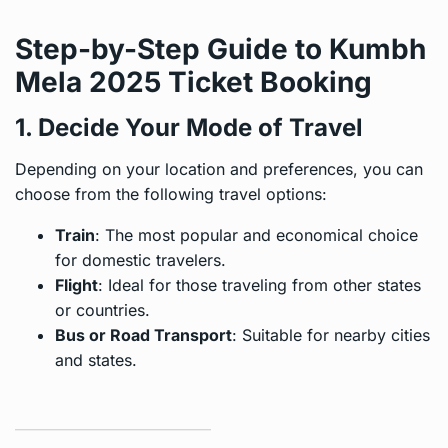
Step-by-Step Guide to Kumbh
Mela 2025 Ticket Booking
1. Decide Your Mode of Travel
Depending on your location and preferences, you can
choose from the following travel options:
Train
: The most popular and economical choice
for domestic travelers.
Flight
: Ideal for those traveling from other states
or countries.
Bus or Road Transport
: Suitable for nearby cities
and states.