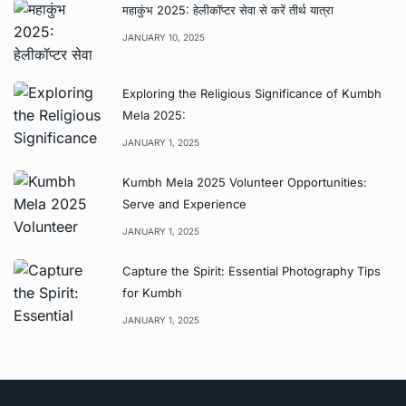
महाकुंभ 2025: हेलीकॉप्टर सेवा से करें तीर्थ यात्रा
JANUARY 10, 2025
Exploring the Religious Significance of Kumbh
Mela 2025:
JANUARY 1, 2025
Kumbh Mela 2025 Volunteer Opportunities:
Serve and Experience
JANUARY 1, 2025
Capture the Spirit: Essential Photography Tips
for Kumbh
JANUARY 1, 2025