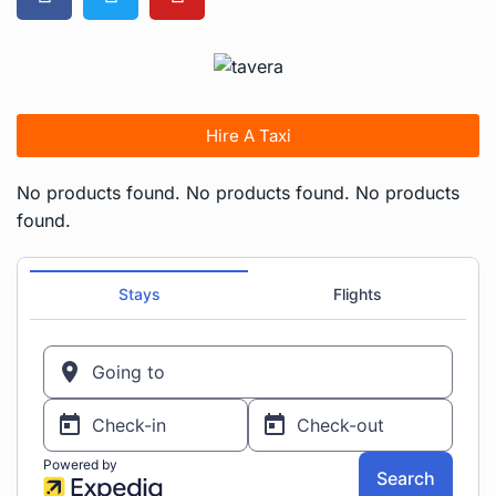
Hire A Taxi
No products found.
No products found.
No products
found.